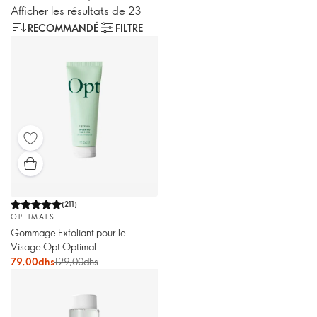
Afficher les résultats de 23
RECOMMANDÉ
FILTRE
(
211
)
OPTIMALS
Gommage Exfoliant pour le
Visage Opt Optimal
79,00dhs
129,00dhs