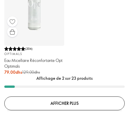
(
204
)
OPTIMALS
Eau Micellaire Réconfortante Opt
Optimals
79,00dhs
129,00dhs
Affichage de 2 sur 23 produits
AFFICHER PLUS