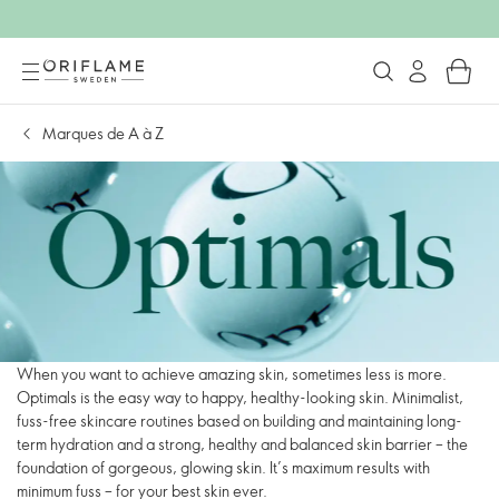
Marques de A à Z
When you want to achieve amazing skin, sometimes less is more.
Optimals is the easy way to happy, healthy-looking skin. Minimalist,
fuss-free skincare routines based on building and maintaining long-
term hydration and a strong, healthy and balanced skin barrier – the
foundation of gorgeous, glowing skin. It’s maximum results with
minimum fuss – for your best skin ever.