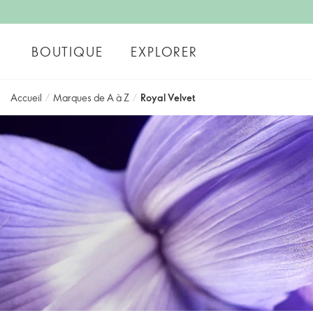
BOUTIQUE
EXPLORER
Accueil
/
Marques de A à Z
/
Royal Velvet