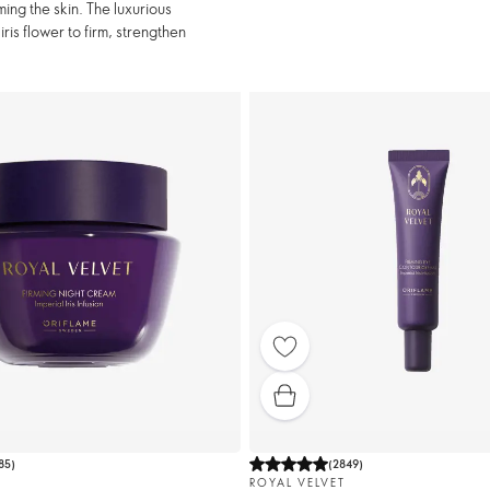
ing the skin. The luxurious
ris flower to firm, strengthen
85
)
(
2849
)
ROYAL VELVET