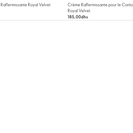
Raffermissante Royal Velvet
Crème Raffermissante pour le Conto
Royal Velvet
185,00dhs