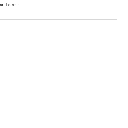
ur des Yeux