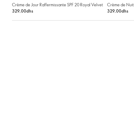
Crème de Jour Raffermissante SPF 20 Royal Velvet
Crème de Nuit 
329,00dhs
329,00dhs