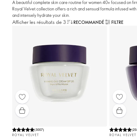
A beautiful complete skin care routine for women 40+ focused on firm
Royal Velvet collection offers a rich and sensual formula infused with i
and intensely hydrate your skin.
Afficher les résultats de 3
RECOMMANDÉ
FILTRE
(
3007
)
(
25
ROYAL VELVET
ROYAL VELVET